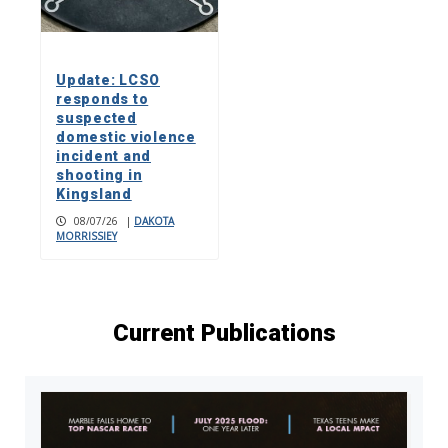
Update: LCSO
responds to
suspected
domestic violence
incident and
shooting in
Kingsland
08/07/26
|
DAKOTA
MORRISSIEY
Current Publications