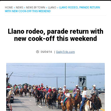
HOME
»
NEWS
»
NEWS BY TOWN
»
LLANO
»
LLANO RODEO, PARADE RETURN
WITH NEW COOK-OFF THIS WEEKEND
Llano rodeo, parade return with
new cook-off this weekend
06/04/14
|
DailyTrib.com