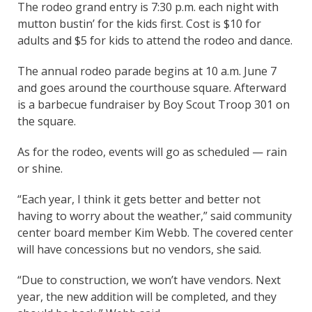
The rodeo grand entry is 7:30 p.m. each night with
mutton bustin’ for the kids first. Cost is $10 for
adults and $5 for kids to attend the rodeo and dance.
The annual rodeo parade begins at 10 a.m. June 7
and goes around the courthouse square. Afterward
is a barbecue fundraiser by Boy Scout Troop 301 on
the square.
As for the rodeo, events will go as scheduled — rain
or shine.
“Each year, I think it gets better and better not
having to worry about the weather,” said community
center board member Kim Webb. The covered center
will have concessions but no vendors, she said.
“Due to construction, we won’t have vendors. Next
year, the new addition will be completed, and they