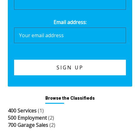
Email address:
Browse the Classifieds
400 Services
(1)
500 Employment
(2)
700 Garage Sales
(2)