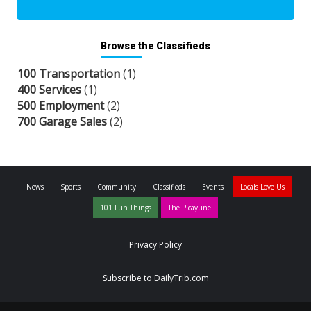
Browse the Classifieds
100 Transportation
(1)
400 Services
(1)
500 Employment
(2)
700 Garage Sales
(2)
News
Sports
Community
Classifieds
Events
Locals Love Us
101 Fun Things
The Picayune
Privacy Policy
Subscribe to DailyTrib.com