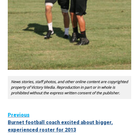
News stories, staff photos, and other online content are copyrighted
property of Victory Media. Reproduction in part or in whole is
prohibited without the express written consent of the publisher.
Continue
Previous
Burnet football coach excited about bigger,
Reading
experienced roster for 2013