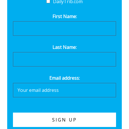
DailyTrib.com
First Name:
Last Name:
Email address: