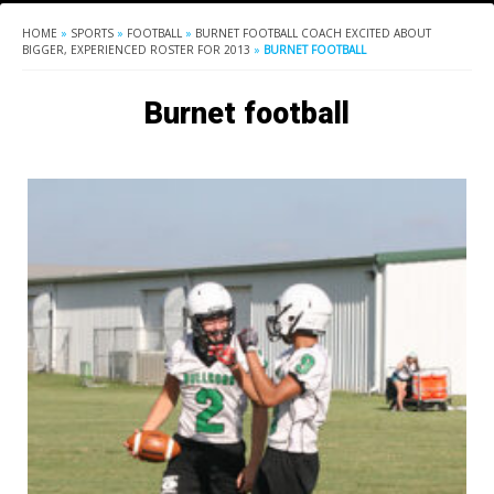
HOME
»
SPORTS
»
FOOTBALL
»
BURNET FOOTBALL COACH EXCITED ABOUT
BIGGER, EXPERIENCED ROSTER FOR 2013
»
BURNET FOOTBALL
Burnet football