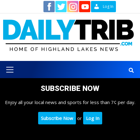
Skip
Contact
Log In
to
content
Primary
Menu
SUBSCRIBE NOW
Enjoy all your local news and sports for less than 7¢ per day.
Subscribe Now
or
Log In