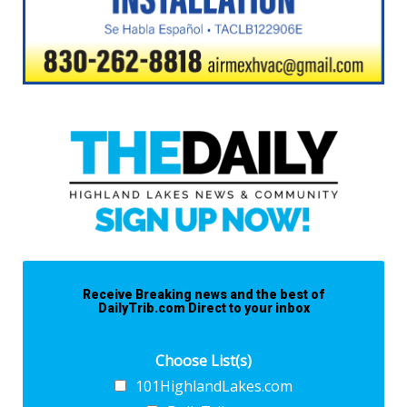
Receive Breaking news and the best of
DailyTrib.com Direct to your inbox
Choose List(s)
101HighlandLakes.com