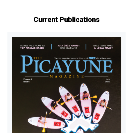
Current Publications