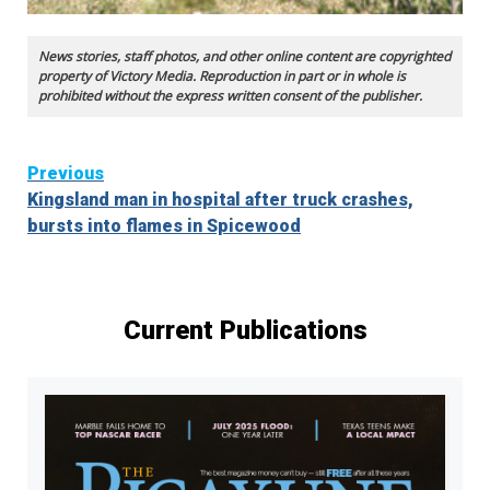
News stories, staff photos, and other online content are copyrighted
property of Victory Media. Reproduction in part or in whole is
prohibited without the express written consent of the publisher.
Continue
Previous
Kingsland man in hospital after truck crashes,
Reading
bursts into flames in Spicewood
Current Publications