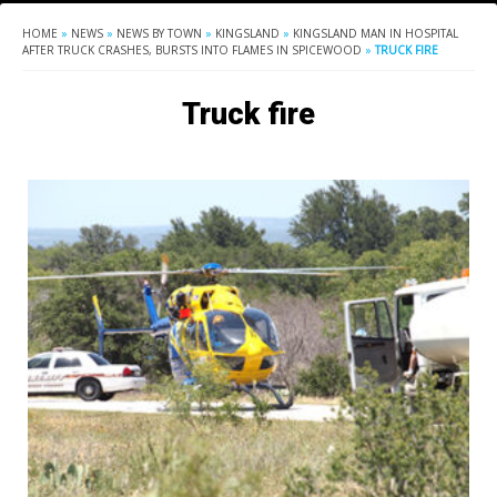
HOME
»
NEWS
»
NEWS BY TOWN
»
KINGSLAND
»
KINGSLAND MAN IN HOSPITAL
AFTER TRUCK CRASHES, BURSTS INTO FLAMES IN SPICEWOOD
»
TRUCK FIRE
Truck fire