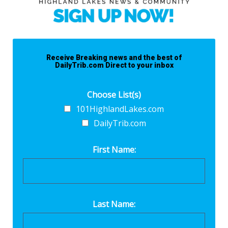
Receive Breaking news and the best of
DailyTrib.com Direct to your inbox
Choose List(s)
101HighlandLakes.com
DailyTrib.com
First Name:
Last Name: