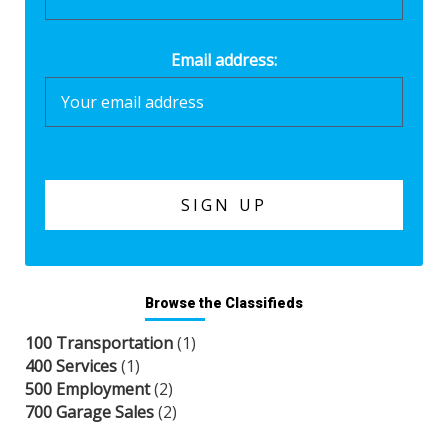
Email address:
Browse the Classifieds
100 Transportation
(1)
400 Services
(1)
500 Employment
(2)
700 Garage Sales
(2)