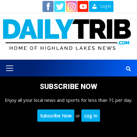
Skip
Contact
Log In
to
content
Primary
Menu
SUBSCRIBE NOW
Enjoy all your local news and sports for less than 7¢ per day.
Subscribe Now
or
Log In