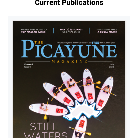
Current Publications