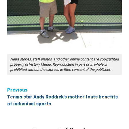
News stories, staff photos, and other online content are copyrighted
property of Victory Media. Reproduction in part or in whole is
prohibited without the express written consent of the publisher.
Continue
Previous
Tennis star Andy Roddick’s mother touts benefits
Reading
of individual sports