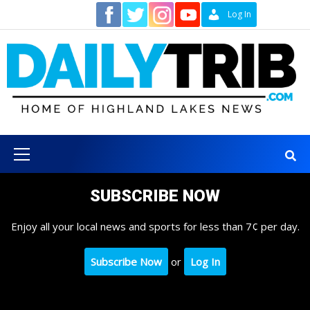
Skip
Contact
Log In
to
content
Primary
Menu
SUBSCRIBE NOW
Enjoy all your local news and sports for less than 7¢ per day.
Subscribe Now
or
Log In