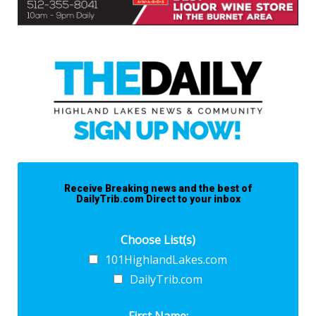
Receive Breaking news and the best of
DailyTrib.com Direct to your inbox
Choose List(s)
101HighlandLakes.com
DailyTrib.com
First Name: