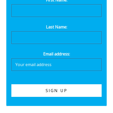
Last Name:
Email address: