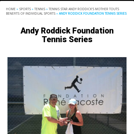
HOME
»
SPORTS
»
TENNIS
»
TENNIS STAR ANDY RODDICK’S MOTHER TOUTS
BENEFITS OF INDIVIDUAL SPORTS
»
ANDY RODDICK FOUNDATION TENNIS SERIES
Andy Roddick Foundation
Tennis Series