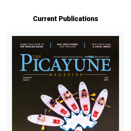
Current Publications