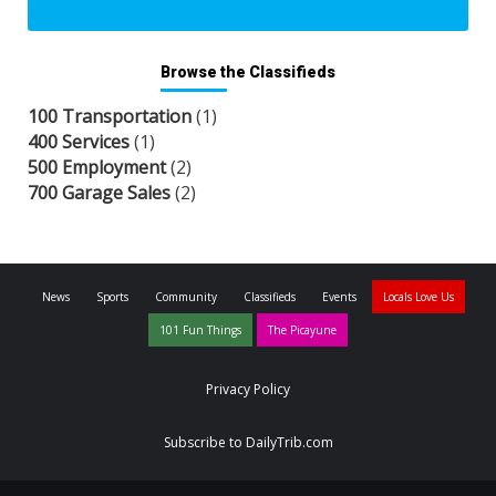
Browse the Classifieds
100 Transportation
(1)
400 Services
(1)
500 Employment
(2)
700 Garage Sales
(2)
News
Sports
Community
Classifieds
Events
Locals Love Us
101 Fun Things
The Picayune
Privacy Policy
Subscribe to DailyTrib.com