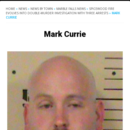
HOME
»
NEWS
»
NEWS BY TOWN
»
MARBLE FALLS NEWS
»
SPICEWOOD FIRE
EVOLVES INTO DOUBLE-MURDER INVESTIGATION WITH THREE ARRESTS
»
MARK
CURRIE
Mark Currie