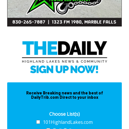
Receive Breaking news and the best of
DailyTrib.com Direct to your inbox
Choose List(s)
101HighlandLakes.com