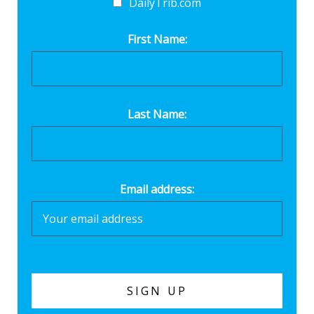
DailyTrib.com
First Name:
Last Name:
Email address: