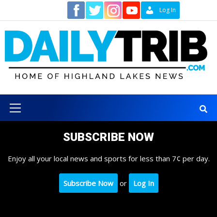
Skip
Contact
Log In
to
content
Primary
Menu
SUBSCRIBE NOW
Enjoy all your local news and sports for less than 7¢ per day.
Subscribe Now
or
Log In