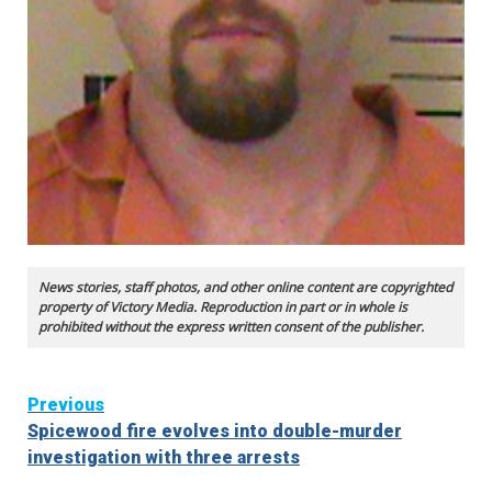
News stories, staff photos, and other online content are copyrighted
property of Victory Media. Reproduction in part or in whole is
prohibited without the express written consent of the publisher.
Continue
Previous
Spicewood fire evolves into double-murder
Reading
investigation with three arrests