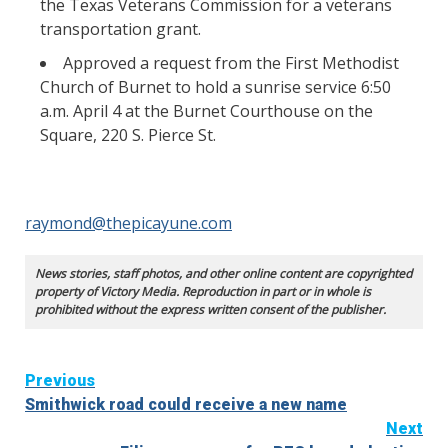
the Texas Veterans Commission for a veterans
transportation grant.
Approved a request from the First Methodist
Church of Burnet to hold a sunrise service 6:50
a.m. April 4 at the Burnet Courthouse on the
Square, 220 S. Pierce St.
raymond@thepicayune.com
News stories, staff photos, and other online content are copyrighted
property of Victory Media. Reproduction in part or in whole is
prohibited without the express written consent of the publisher.
Continue
Previous
Smithwick road could receive a new name
Reading
Next