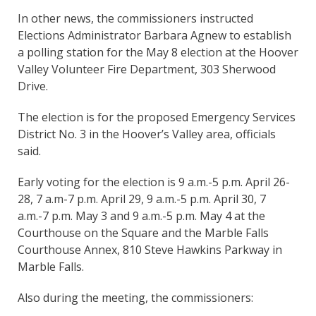
In other news, the commissioners instructed
Elections Administrator Barbara Agnew to establish
a polling station for the May 8 election at the Hoover
Valley Volunteer Fire Department, 303 Sherwood
Drive.
The election is for the proposed Emergency Services
District No. 3 in the Hoover’s Valley area, officials
said.
Early voting for the election is 9 a.m.-5 p.m. April 26-
28, 7 a.m-7 p.m. April 29, 9 a.m.-5 p.m. April 30, 7
a.m.-7 p.m. May 3 and 9 a.m.-5 p.m. May 4 at the
Courthouse on the Square and the Marble Falls
Courthouse Annex, 810 Steve Hawkins Parkway in
Marble Falls.
Also during the meeting, the commissioners: