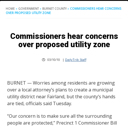
HOME
»
GOVERNMENT
»
BURNET COUNTY
»
COMMISSIONERS HEAR CONCERNS
OVER PROPOSED UTILITY ZONE
Commissioners hear concerns
over proposed utility zone
03/10/10
|
DailyTrib Staff
BURNET — Worries among residents are growing
over a local attorney’s plans to create a municipal
utility district near Fairland, but the county’s hands
are tied, officials said Tuesday.
“Our concern is to make sure all the surrounding
people are protected,” Precinct 1 Commissioner Bill