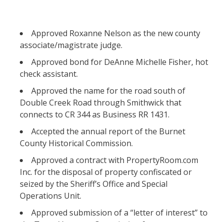
Approved Roxanne Nelson as the new county
associate/magistrate judge.
Approved bond for DeAnne Michelle Fisher, hot
check assistant.
Approved the name for the road south of
Double Creek Road through Smithwick that
connects to CR 344 as Business RR 1431.
Accepted the annual report of the Burnet
County Historical Commission.
Approved a contract with PropertyRoom.com
Inc. for the disposal of property confiscated or
seized by the Sheriff’s Office and Special
Operations Unit.
Approved submission of a “letter of interest” to