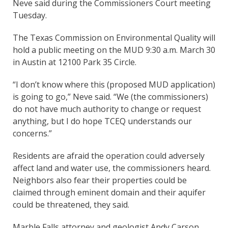
Neve said during the Commissioners Court meeting
Tuesday.
The Texas Commission on Environmental Quality will
hold a public meeting on the MUD 9:30 a.m. March 30
in Austin at 12100 Park 35 Circle.
“I don’t know where this (proposed MUD application)
is going to go,” Neve said. “We (the commissioners)
do not have much authority to change or request
anything, but I do hope TCEQ understands our
concerns.”
Residents are afraid the operation could adversely
affect land and water use, the commissioners heard.
Neighbors also fear their properties could be
claimed through eminent domain and their aquifer
could be threatened, they said.
Marble Falls attorney and geologist Andy Carson