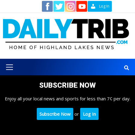
Skip
Contact
Log In
to
content
Primary
Menu
SUBSCRIBE NOW
Enjoy all your local news and sports for less than 7¢ per day.
Subscribe Now
or
Log In