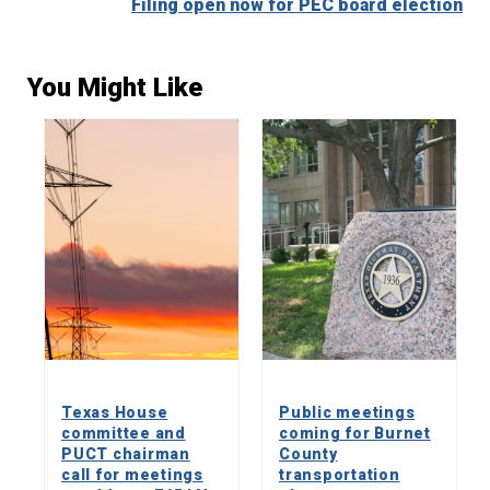
Filing open now for PEC board election
You Might Like
Texas House
Public meetings
committee and
coming for Burnet
PUCT chairman
County
call for meetings
transportation