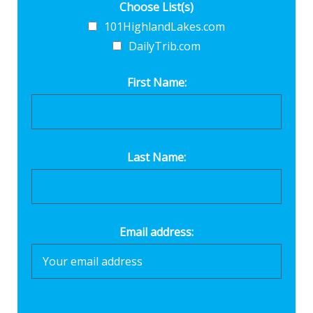
Choose List(s)
101HighlandLakes.com
DailyTrib.com
First Name:
Last Name:
Email address: