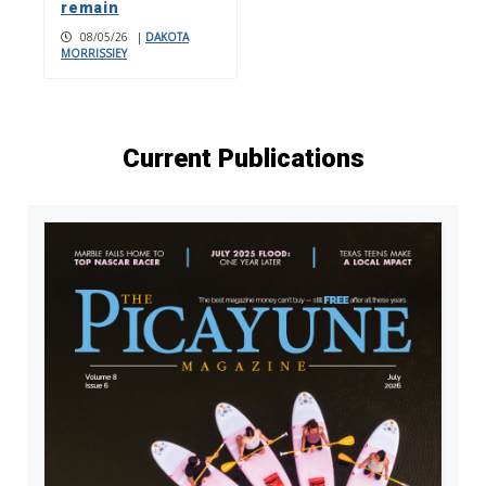
remain
08/05/26
|
DAKOTA
MORRISSIEY
Current Publications