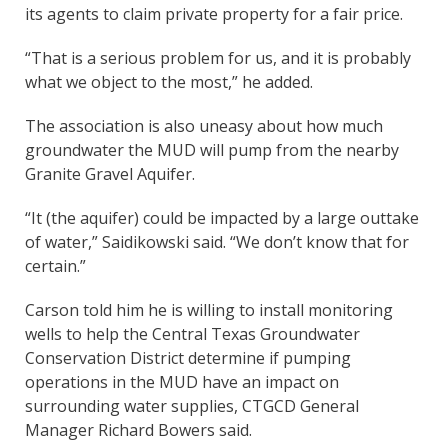
its agents to claim private property for a fair price.
“That is a serious problem for us, and it is probably
what we object to the most,” he added.
The association is also uneasy about how much
groundwater the MUD will pump from the nearby
Granite Gravel Aquifer.
“It (the aquifer) could be impacted by a large outtake
of water,” Saidikowski said. “We don’t know that for
certain.”
Carson told him he is willing to install monitoring
wells to help the Central Texas Groundwater
Conservation District determine if pumping
operations in the MUD have an impact on
surrounding water supplies, CTGCD General
Manager Richard Bowers said.