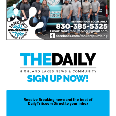
Receive Breaking news and the best of
DailyTrib.com Direct to your inbox