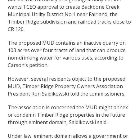
wants TCEQ approval to create Backbone Creek
Municipal Utility District No.1 near Fairland, the
Timber Ridge subdivision and railroad tracks close to
CR 120.
The proposed MUD contains an inactive quarry on
103 acres over four tracts of land that can produce
non-drinking water for various uses, according to
Carson’s petition.
However, several residents object to the proposed
MUD, Timber Ridge Property Owners Association
President Ron Saidikowski told the commissioners.
The association is concerned the MUD might annex
or condemn Timber Ridge properties in the future
through eminent domain, Saidikowski said.
Under law, eminent domain allows a government or