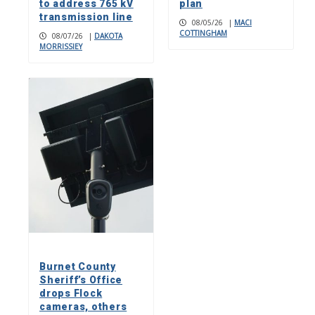
to address 765 kV
plan
transmission line
08/05/26
|
MACI
COTTINGHAM
08/07/26
|
DAKOTA
MORRISSIEY
Burnet County
Sheriff’s Office
drops Flock
cameras, others