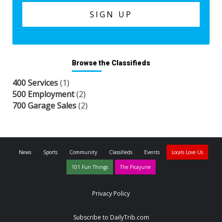
Browse the Classifieds
400 Services
(1)
500 Employment
(2)
700 Garage Sales
(2)
News
Sports
Community
Classifieds
Events
Locals Love Us
101 Fun Things
The Picayune
Privacy Policy
Subscribe to DailyTrib.com