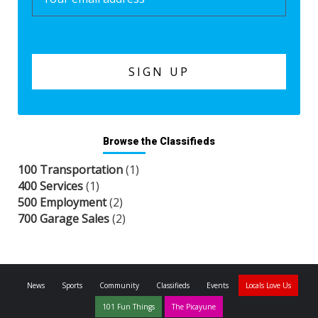
Browse the Classifieds
100 Transportation
(1)
400 Services
(1)
500 Employment
(2)
700 Garage Sales
(2)
News
Sports
Community
Classifieds
Events
Locals Love Us
101 Fun Things
The Picayune