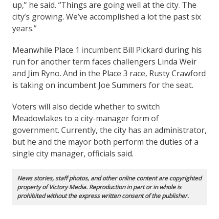
up,” he said. “Things are going well at the city. The
city’s growing. We’ve accomplished a lot the past six
years.”
Meanwhile Place 1 incumbent Bill Pickard during his
run for another term faces challengers Linda Weir
and Jim Ryno. And in the Place 3 race, Rusty Crawford
is taking on incumbent Joe Summers for the seat.
Voters will also decide whether to switch
Meadowlakes to a city-manager form of
government. Currently, the city has an administrator,
but he and the mayor both perform the duties of a
single city manager, officials said.
News stories, staff photos, and other online content are copyrighted
property of Victory Media. Reproduction in part or in whole is
prohibited without the express written consent of the publisher.