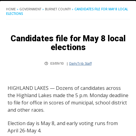
HOME
»
GOVERNMENT
»
BURNET COUNTY
»
CANDIDATES FILE FOR MAY 8 LOCAL
ELECTIONS
Candidates file for May 8 local
elections
03/09/10
|
DailyTrib Staff
HIGHLAND LAKES — Dozens of candidates across
the Highland Lakes made the 5 p.m. Monday deadline
to file for office in scores of municipal, school district
and other races.
Election day is May 8, and early voting runs from
April 26-May 4.