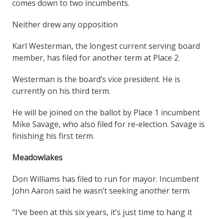
comes down to two incumbents.
Neither drew any opposition
Karl Westerman, the longest current serving board
member, has filed for another term at Place 2.
Westerman is the board’s vice president. He is
currently on his third term.
He will be joined on the ballot by Place 1 incumbent
Mike Savage, who also filed for re-election. Savage is
finishing his first term.
Meadowlakes
Don Williams has filed to run for mayor. Incumbent
John Aaron said he wasn’t seeking another term.
“I’ve been at this six years, it’s just time to hang it