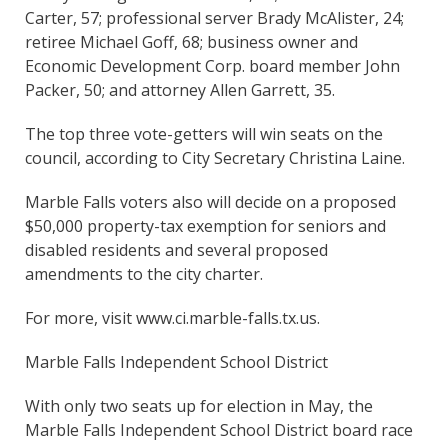
Carter, 57; professional server Brady McAlister, 24;
retiree Michael Goff, 68; business owner and
Economic Development Corp. board member John
Packer, 50; and attorney Allen Garrett, 35.
The top three vote-getters will win seats on the
council, according to City Secretary Christina Laine.
Marble Falls voters also will decide on a proposed
$50,000 property-tax exemption for seniors and
disabled residents and several proposed
amendments to the city charter.
For more, visit www.ci.marble-falls.tx.us.
Marble Falls Independent School District
With only two seats up for election in May, the
Marble Falls Independent School District board race