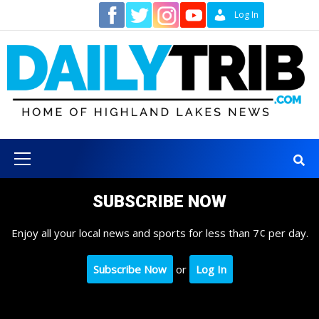
Skip
Contact
Log In
to
content
Primary
Menu
SUBSCRIBE NOW
Enjoy all your local news and sports for less than 7¢ per day.
Subscribe Now
or
Log In