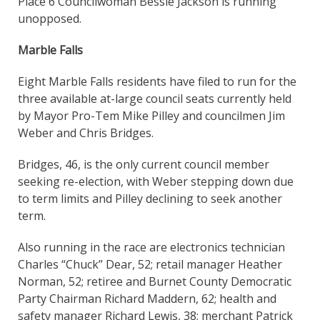
Place 6 Councilwoman Bessie Jackson is running
unopposed.
Marble Falls
Eight Marble Falls residents have filed to run for the
three available at-large council seats currently held
by Mayor Pro-Tem Mike Pilley and councilmen Jim
Weber and Chris Bridges.
Bridges, 46, is the only current council member
seeking re-election, with Weber stepping down due
to term limits and Pilley declining to seek another
term.
Also running in the race are electronics technician
Charles “Chuck” Dear, 52; retail manager Heather
Norman, 52; retiree and Burnet County Democratic
Party Chairman Richard Maddern, 62; health and
safety manager Richard Lewis, 38; merchant Patrick