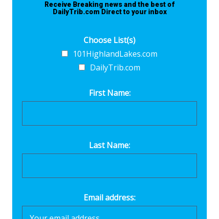
Receive Breaking news and the best of
DailyTrib.com Direct to your inbox
Choose List(s)
101HighlandLakes.com
DailyTrib.com
First Name:
Last Name:
Email address: