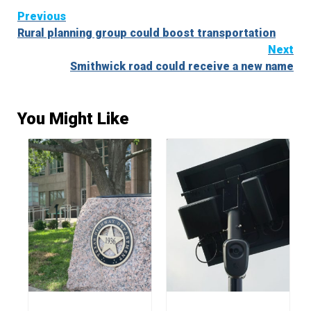
Continue
Previous
Rural planning group could boost transportation
Reading
Next
Smithwick road could receive a new name
You Might Like