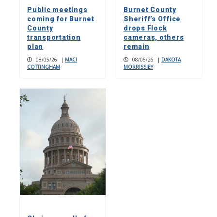
Public meetings
Burnet County
coming for Burnet
Sheriff’s Office
County
drops Flock
transportation
cameras, others
plan
remain
08/05/26
|
MACI
08/05/26
|
DAKOTA
COTTINGHAM
MORRISSIEY