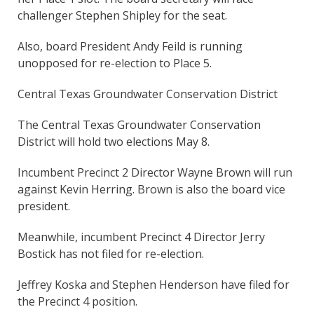
challenger Stephen Shipley for the seat.
Also, board President Andy Feild is running
unopposed for re-election to Place 5.
Central Texas Groundwater Conservation District
The Central Texas Groundwater Conservation
District will hold two elections May 8.
Incumbent Precinct 2 Director Wayne Brown will run
against Kevin Herring. Brown is also the board vice
president.
Meanwhile, incumbent Precinct 4 Director Jerry
Bostick has not filed for re-election.
Jeffrey Koska and Stephen Henderson have filed for
the Precinct 4 position.