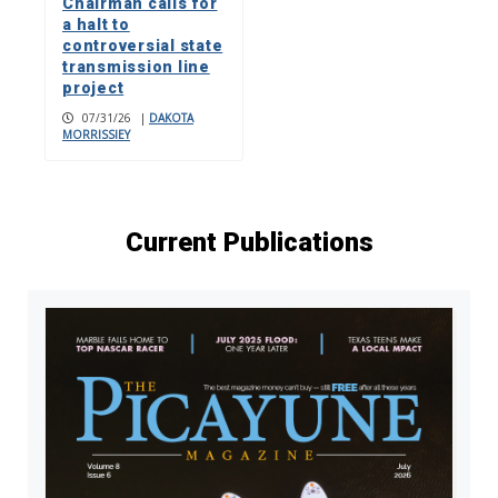
Chairman calls for
a halt to
controversial state
transmission line
project
07/31/26
|
DAKOTA
MORRISSIEY
Current Publications