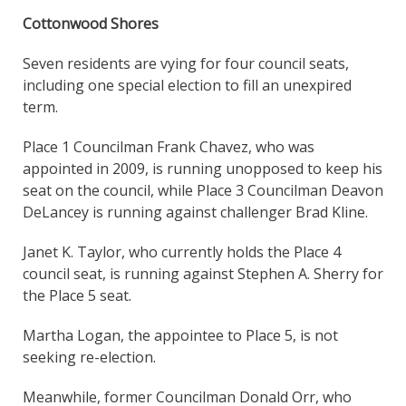
Cottonwood Shores
Seven residents are vying for four council seats,
including one special election to fill an unexpired
term.
Place 1 Councilman Frank Chavez, who was
appointed in 2009, is running unopposed to keep his
seat on the council, while Place 3 Councilman Deavon
DeLancey is running against challenger Brad Kline.
Janet K. Taylor, who currently holds the Place 4
council seat, is running against Stephen A. Sherry for
the Place 5 seat.
Martha Logan, the appointee to Place 5, is not
seeking re-election.
Meanwhile, former Councilman Donald Orr, who