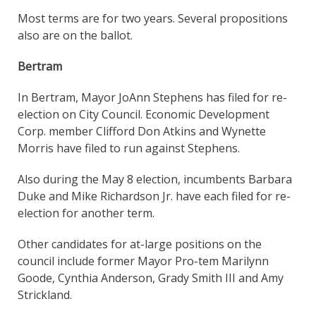
Most terms are for two years. Several propositions
also are on the ballot.
Bertram
In Bertram, Mayor JoAnn Stephens has filed for re-
election on City Council. Economic Development
Corp. member Clifford Don Atkins and Wynette
Morris have filed to run against Stephens.
Also during the May 8 election, incumbents Barbara
Duke and Mike Richardson Jr. have each filed for re-
election for another term.
Other candidates for at-large positions on the
council include former Mayor Pro-tem Marilynn
Goode, Cynthia Anderson, Grady Smith III and Amy
Strickland.