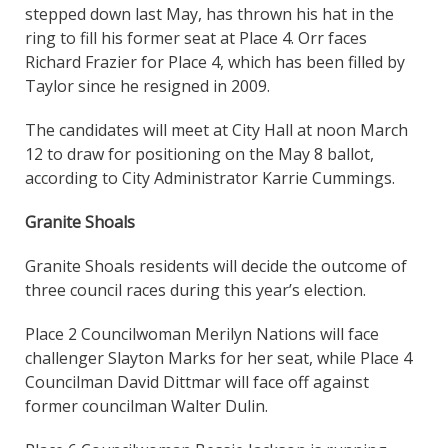
stepped down last May, has thrown his hat in the
ring to fill his former seat at Place 4. Orr faces
Richard Frazier for Place 4, which has been filled by
Taylor since he resigned in 2009.
The candidates will meet at City Hall at noon March
12 to draw for positioning on the May 8 ballot,
according to City Administrator Karrie Cummings.
Granite Shoals
Granite Shoals residents will decide the outcome of
three council races during this year’s election.
Place 2 Councilwoman Merilyn Nations will face
challenger Slayton Marks for her seat, while Place 4
Councilman David Dittmar will face off against
former councilman Walter Dulin.