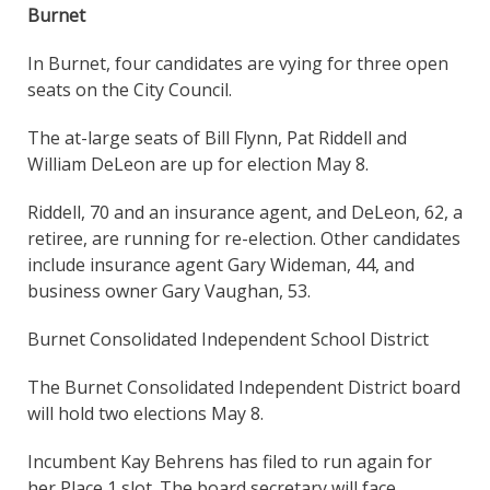
Burnet
In Burnet, four candidates are vying for three open
seats on the City Council.
The at-large seats of Bill Flynn, Pat Riddell and
William DeLeon are up for election May 8.
Riddell, 70 and an insurance agent, and DeLeon, 62, a
retiree, are running for re-election. Other candidates
include insurance agent Gary Wideman, 44, and
business owner Gary Vaughan, 53.
Burnet Consolidated Independent School District
The Burnet Consolidated Independent District board
will hold two elections May 8.
Incumbent Kay Behrens has filed to run again for
her Place 1 slot. The board secretary will face